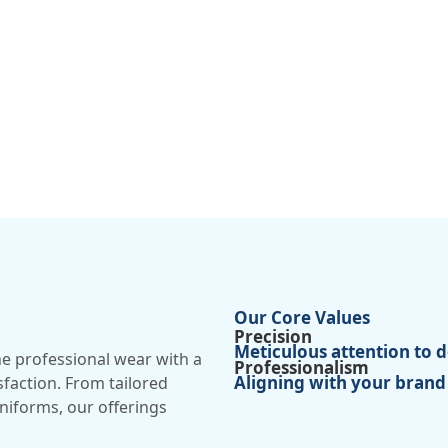
Our Core Values
Precision
Meticulous attention to de
ne professional wear with a
Professionalism
Aligning with your brand
isfaction. From tailored
uniforms, our offerings