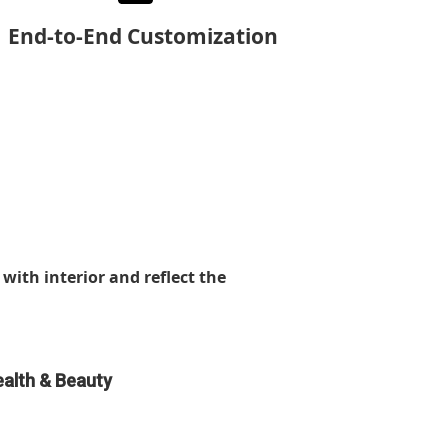
End-to-End Customization
with interior and reflect the
alth & Beauty