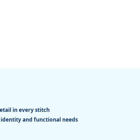
tail in every stitch
 identity and functional needs