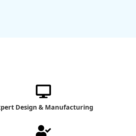
xpert Design & Manufacturing