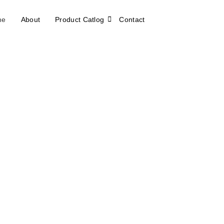
me
About
Product Catlog
Contact