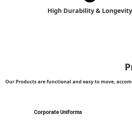
High Durability & Longevit
P
Our Products are functional and easy to move, accompi
Corporate Uniforms