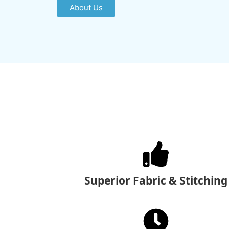
About Us
Superior Fabric & Stitching