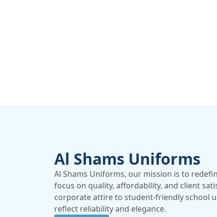
Al Shams Uniforms
Al Shams Uniforms, our mission is to redefi
focus on quality, affordability, and client sat
corporate attire to student-friendly school 
reflect reliability and elegance.