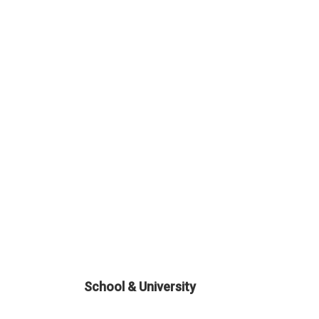
School & University