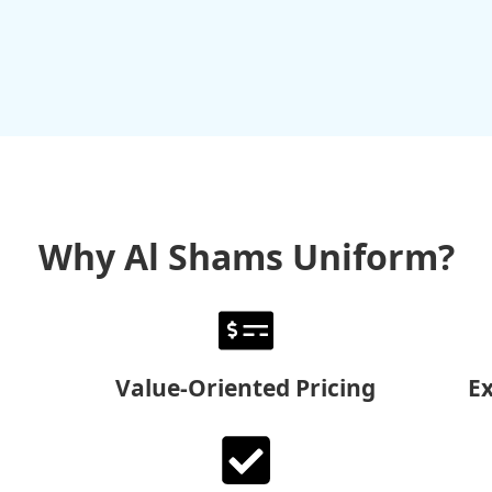
Why Al Shams Uniform?
Value-Oriented Pricing
E