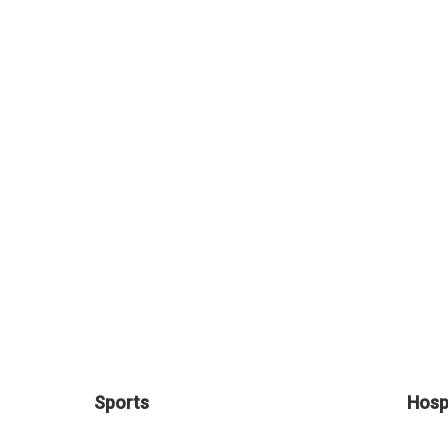
Sports
Hospi