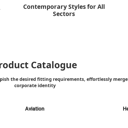
Contemporary Styles for All
y
Sectors
roduct Catalogue
sh the desired fitting requirements, effortlessly merge 
corporate identity
Aviation
He