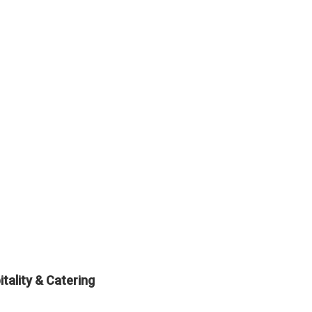
tality & Catering