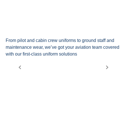
From pilot and cabin crew uniforms to ground staff and
maintenance wear, we’ve got your aviation team covered
with our first-class uniform solutions